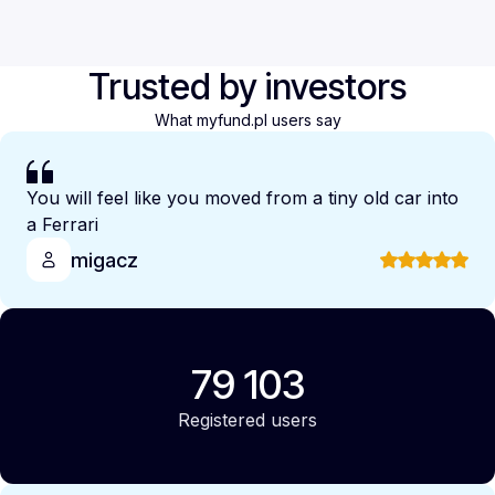
Trusted by investors
What myfund.pl users say
You will feel like you moved from a tiny old car into
a Ferrari
migacz
79 103
Registered users