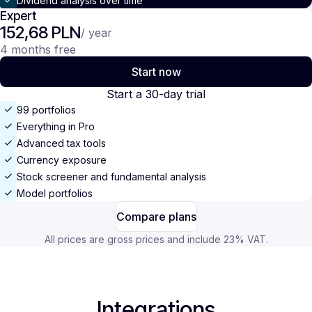
Dividend analysis over time
Expert
152,68 PLN
/ year
4 months free
Start now
Start a 30-day trial
99 portfolios
Everything in Pro
Advanced tax tools
Currency exposure
Stock screener and fundamental analysis
Model portfolios
Compare plans
All prices are gross prices and include 23% VAT.
Integrations