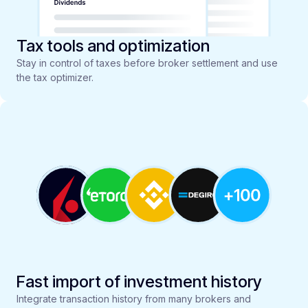
Tax tools and optimization
Stay in control of taxes before broker settlement and use
the tax optimizer.
Fast import of investment history
Integrate transaction history from many brokers and