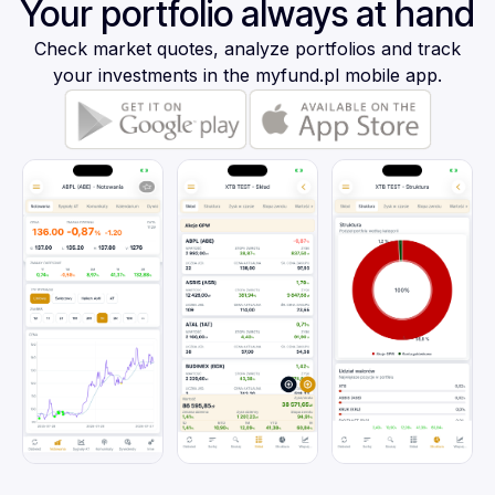
Your portfolio always at hand
Check market quotes, analyze portfolios and track
your investments in the myfund.pl mobile app.