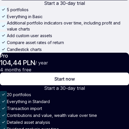
Start a 30-day trial
5 portfolios
Everything in Basic
Additional portfolio indicators over time, including profit and
value charts
Add custom user assets
Compare asset rates of return
Candlestick charts
Pro
104,44 PLN
/ year
4 months free
Start now
Start a 30-day trial
20 portfolios
Everything in Standard
Transaction import
Contributions and value, wealth value over time
Detailed asset analysis