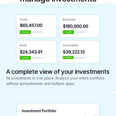
A complete view of your investments
All investments in one place. Analyze your entire portfolio
without spreadsheets and multiple apps.