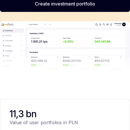
Create investment portfolio
11,3 bn
Value of user portfolios in PLN