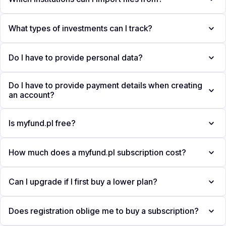
What types of investments can I track?
Do I have to provide personal data?
Do I have to provide payment details when creating
an account?
Is myfund.pl free?
How much does a myfund.pl subscription cost?
Can I upgrade if I first buy a lower plan?
Does registration oblige me to buy a subscription?