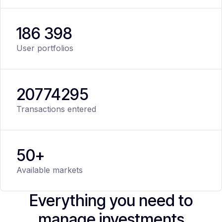
186 398
User portfolios
20
774
295
Transactions entered
50+
Available markets
Everything you need to
manage investments