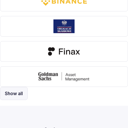
Show all