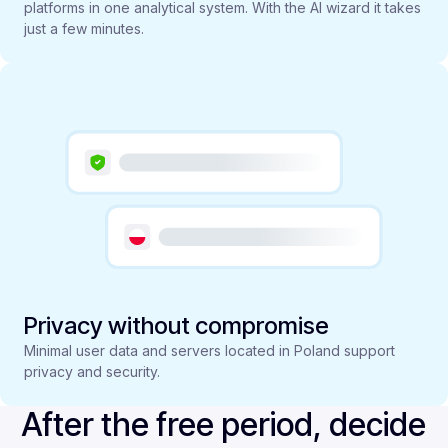
platforms in one analytical system. With the AI wizard it takes
just a few minutes.
Privacy without compromise
Minimal user data and servers located in Poland support
privacy and security.
After the free period, decide