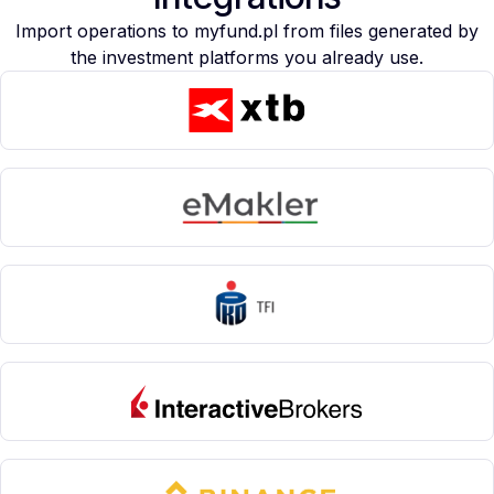
Import operations to myfund.pl from files generated by
the investment platforms you already use.