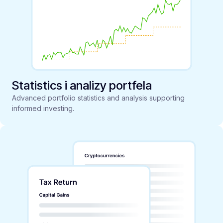
Statistics i analizy portfela
Advanced portfolio statistics and analysis supporting
informed investing.