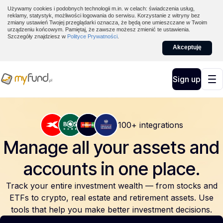
Używamy cookies i podobnych technologii m.in. w celach: świadczenia usług,
reklamy, statystyk, możliwości logowania do serwisu. Korzystanie z witryny bez
zmiany ustawień Twojej przeglądarki oznacza, że będą one umieszczane w Twoim
urządzeniu końcowym. Pamiętaj, że zawsze możesz zmienić te ustawienia.
Szczegóły znajdziesz w
Polityce Prywatności
.
Akceptuję
Sign up
100+ integrations
Manage all your assets and
accounts
in one place.
Track your entire investment wealth — from stocks and
ETFs to crypto, real estate and retirement assets. Use
tools that help you make better investment decisions.