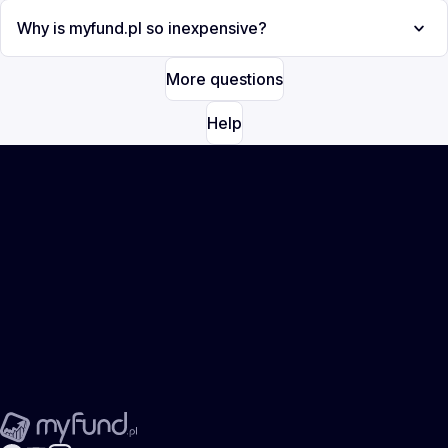
Why is myfund.pl so inexpensive?
More questions
Help