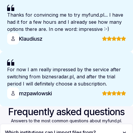
Thanks for convincing me to try myfund.pl... I have
had it for a few hours and I already see how many
options there are. In one word: impressive :-)
Klaudiusz
For now I am really impressed by the service after
switching from biznesradar.pl, and after the trial
period I will definitely choose a subscription.
mzpawlowski
Frequently asked questions
Answers to the most common questions about myfund.pl.
Which institutions can I import files from?