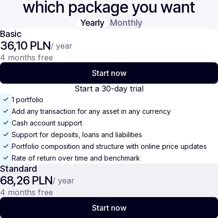
which package you want
Yearly
Monthly
Basic
36,10 PLN
/ year
4 months free
Start now
Start a 30-day trial
1 portfolio
Add any transaction for any asset in any currency
Cash account support
Support for deposits, loans and liabilities
Portfolio composition and structure with online price updates
Rate of return over time and benchmark
Standard
68,26 PLN
/ year
4 months free
Start now