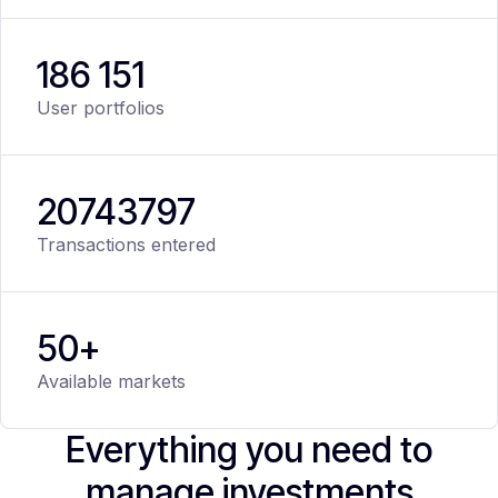
186 151
User portfolios
20
743
797
Transactions entered
50+
Available markets
Everything you need to
manage investments