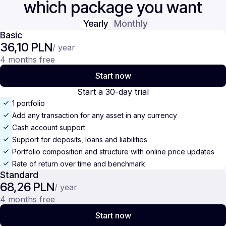
which package you want
Yearly
Monthly
Basic
36,10 PLN
/ year
4 months free
Start now
Start a 30-day trial
1 portfolio
Add any transaction for any asset in any currency
Cash account support
Support for deposits, loans and liabilities
Portfolio composition and structure with online price updates
Rate of return over time and benchmark
Standard
68,26 PLN
/ year
4 months free
Start now