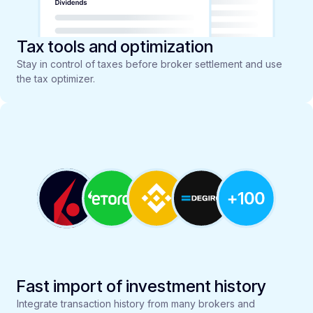
Tax tools and optimization
Stay in control of taxes before broker settlement and use
the tax optimizer.
Fast import of investment history
Integrate transaction history from many brokers and