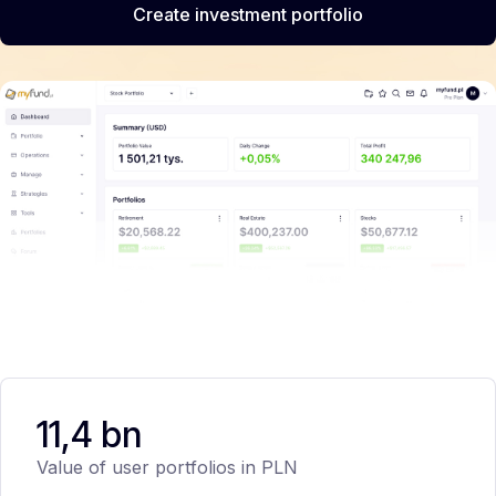
Create investment portfolio
11,4 bn
Value of user portfolios in PLN