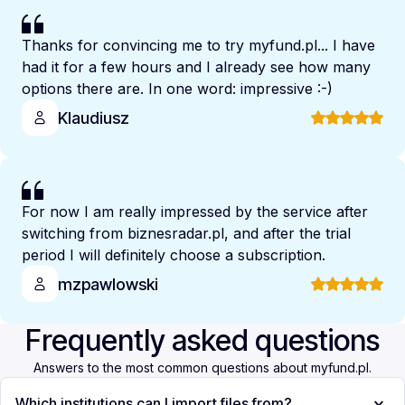
Thanks for convincing me to try myfund.pl... I have
had it for a few hours and I already see how many
options there are. In one word: impressive :-)
Klaudiusz
For now I am really impressed by the service after
switching from biznesradar.pl, and after the trial
period I will definitely choose a subscription.
mzpawlowski
Frequently asked questions
Answers to the most common questions about myfund.pl.
Which institutions can I import files from?