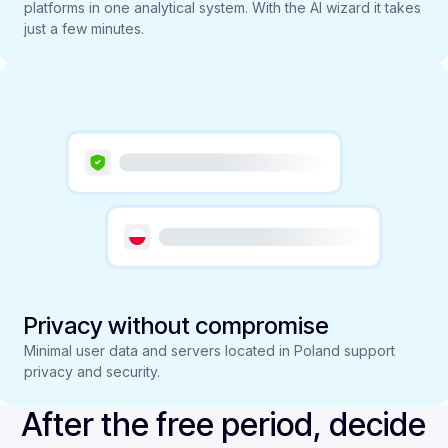
platforms in one analytical system. With the AI wizard it takes
just a few minutes.
Privacy without compromise
Minimal user data and servers located in Poland support
privacy and security.
After the free period, decide