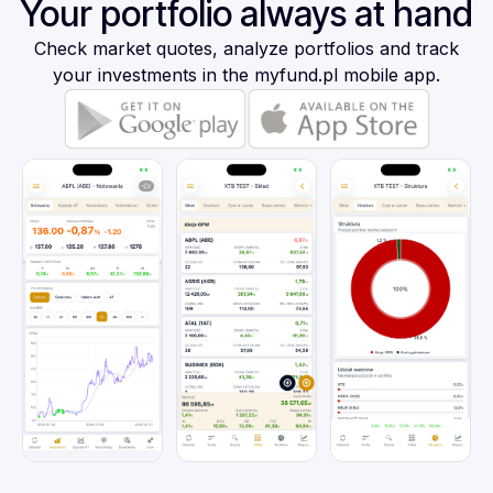
Your portfolio always at hand
Check market quotes, analyze portfolios and track
your investments in the myfund.pl mobile app.