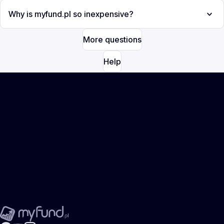
Why is myfund.pl so inexpensive?
More questions
Help