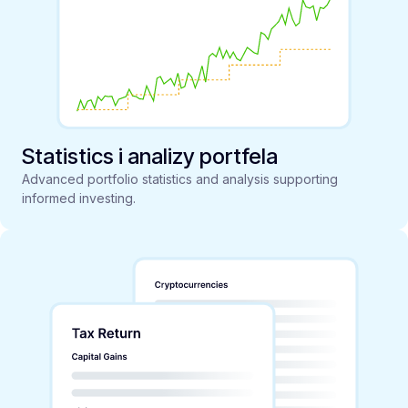
Statistics i analizy portfela
Advanced portfolio statistics and analysis supporting
informed investing.