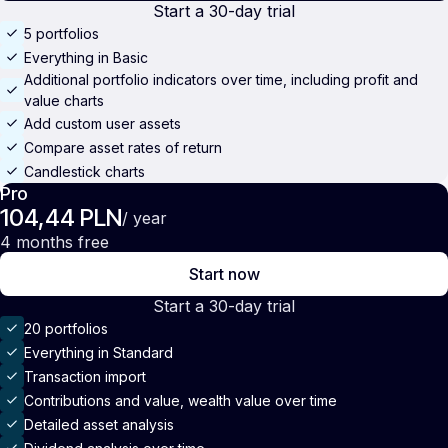
Start a 30-day trial
5 portfolios
Everything in Basic
Additional portfolio indicators over time, including profit and
value charts
Add custom user assets
Compare asset rates of return
Candlestick charts
Pro
104,44 PLN
/ year
4 months free
Start now
Start a 30-day trial
20 portfolios
Everything in Standard
Transaction import
Contributions and value, wealth value over time
Detailed asset analysis