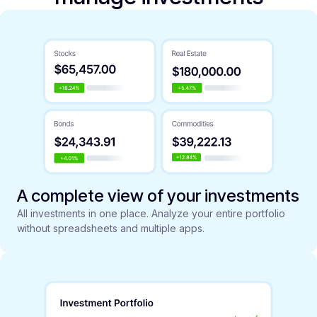
A complete view of your investments
All investments in one place. Analyze your entire portfolio
without spreadsheets and multiple apps.