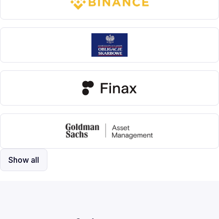
Show all