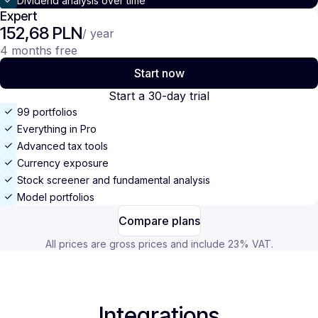
Dividend analysis over time
Expert
152,68 PLN
/ year
4 months free
Start now
Start a 30-day trial
99 portfolios
Everything in Pro
Advanced tax tools
Currency exposure
Stock screener and fundamental analysis
Model portfolios
Compare plans
All prices are gross prices and include 23% VAT.
Integrations