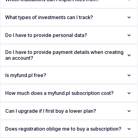
What types of investments can I track?
Do I have to provide personal data?
Do I have to provide payment details when creating
an account?
Is myfund.pl free?
How much does a myfund.pl subscription cost?
Can I upgrade if I first buy a lower plan?
Does registration oblige me to buy a subscription?