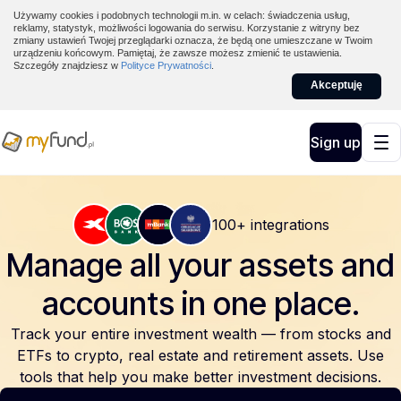
Używamy cookies i podobnych technologii m.in. w celach: świadczenia usług,
reklamy, statystyk, możliwości logowania do serwisu. Korzystanie z witryny bez
zmiany ustawień Twojej przeglądarki oznacza, że będą one umieszczane w Twoim
urządzeniu końcowym. Pamiętaj, że zawsze możesz zmienić te ustawienia.
Szczegóły znajdziesz w
Polityce Prywatności
.
Akceptuję
Sign up
100+ integrations
Manage all your assets and
accounts
in one place.
Track your entire investment wealth — from stocks and
ETFs to crypto, real estate and retirement assets. Use
tools that help you make better investment decisions.