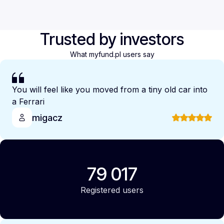
Trusted by investors
What myfund.pl users say
You will feel like you moved from a tiny old car into
a Ferrari
migacz
79 017
Registered users