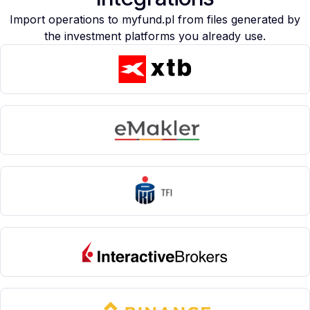
Import operations to myfund.pl from files generated by
the investment platforms you already use.